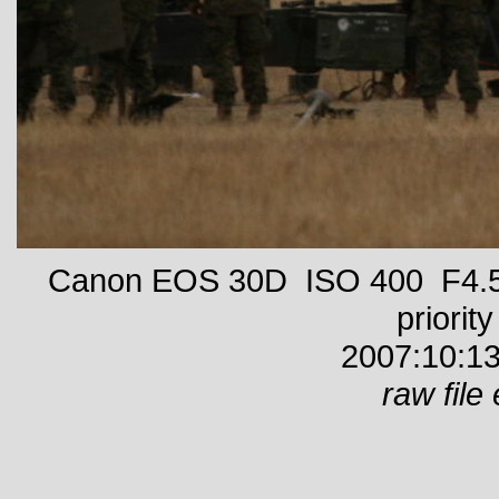
Canon EOS 30D ISO 400 F4.5 
priority
2007:10:13
raw file 