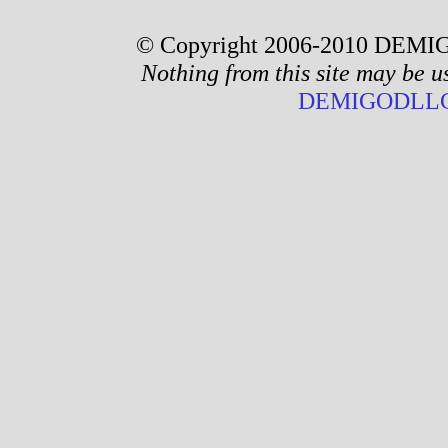
© Copyright 2006-2010 DEMIG
Nothing from this site may be u
DEMIGODLLC