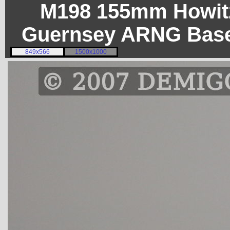
M198 155mm Howitz
Guernsey ARNG Base
849x566
1500x1000