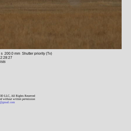
200.0 mm Shutter priority (Tv)
2:28:27
ists
D LLC, All Rights Reserved
ed without written permission
gmail.com