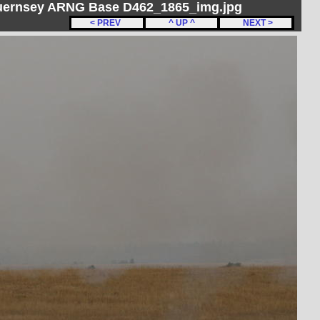
Guernsey ARNG Base D462_1865_img.jpg
< PREV
^ UP ^
NEXT >