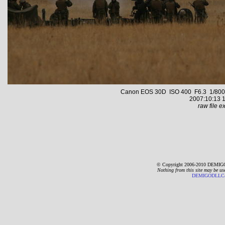
Canon EOS 30D ISO 400 F6.3 1/800 s 
2007:10:13 1
raw file ex
© Copyright 2006-2010 DEMIGO
Nothing from this site may be us
DEMIGODLLC@