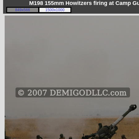
M198 155mm Howitzers firing at Camp 
849x566
1500x1000