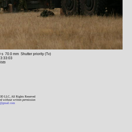
70.0 mm Shutter priority (Tv)
3:33:03
ists
D LLC, All Rights Reserved
ed without written permission
gmail.com