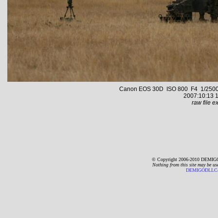
Canon EOS 30D ISO 800 F4 1/2500 s 
2007:10:13 1
raw file ex
© Copyright 2006-2010 DEMIGO
Nothing from this site may be us
DEMIGODLLC@