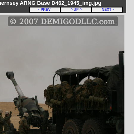
Guernsey ARNG Base D462_1945_img.jpg
< PREV
^ UP ^
NEXT >