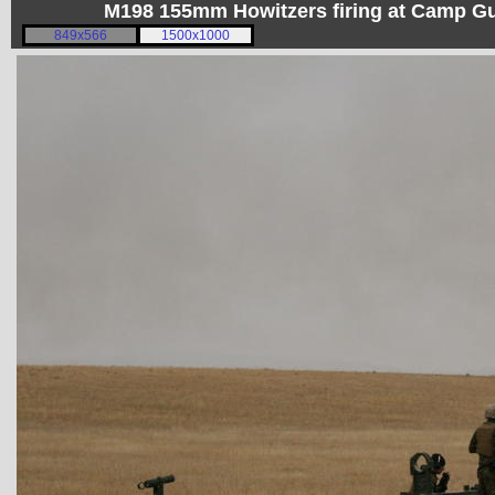
M198 155mm Howitzers firing at Camp 
849x566
1500x1000