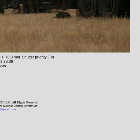
70.0 mm Shutter priority (Tv)
3:33:39
ists
D LLC, All Rights Reserved
ed without written permission
gmail.com