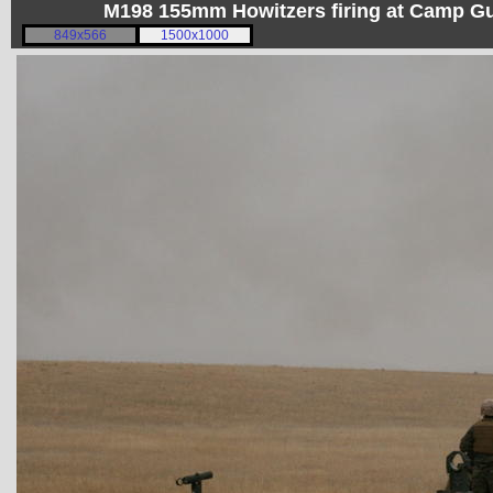
M198 155mm Howitzers firing at Camp 
849x566
1500x1000