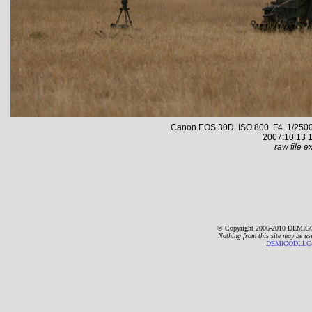
Canon EOS 30D ISO 800 F4 1/2500 s 
2007:10:13 1
raw file ex
© Copyright 2006-2010 DEMIGO
Nothing from this site may be us
DEMIGODLLC@