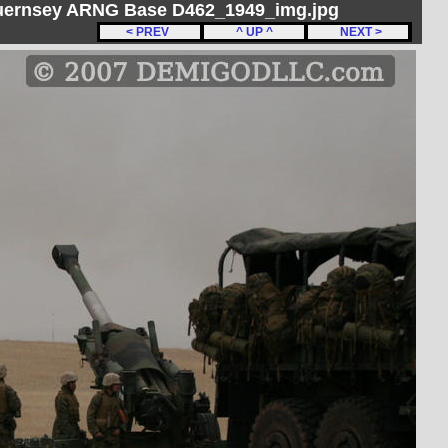
Guernsey ARNG Base D462_1949_img.jpg
< PREV
^ UP ^
NEXT >