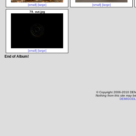
[small]
[large]
[small]
[large]
79. out.jpg
[small]
[large]
End of Album!
© Copyright 2006-2010 DEM
Nothing from this site may b
DEMIGODL