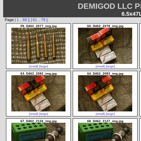
DEMIGOD LLC Ph
6.5x47
Page
[ 1 .. 60 ]
;
[ 61 .. 79 ]
;
59. D462_2077_img.jpg
60. D462_2078_img.jpg
[small]
[large]
[small]
[large]
63. D462_2082_img.jpg
64. D462_2083_img.jpg
[small]
[large]
[small]
[large]
67. D462_2126_img.jpg
68. D462_2127_img.jpg