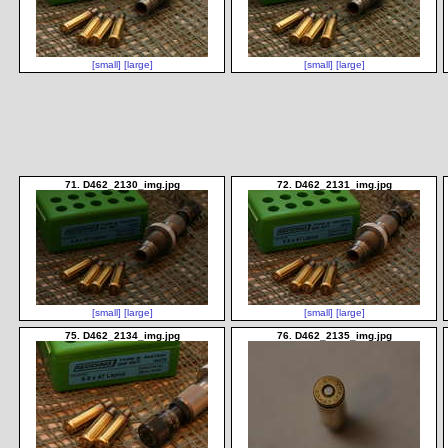
[small]
[large]
[small]
[large]
71. D462_2130_img.jpg
72. D462_2131_img.jpg
[small]
[large]
[small]
[large]
75. D462_2134_img.jpg
76. D462_2135_img.jpg