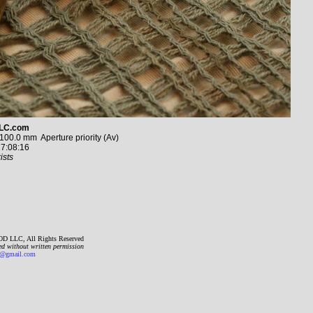
LC.com
0.0 mm Aperture priority (Av)
7:08:16
ists
D LLC, All Rights Reserved
ed without written permission
gmail.com