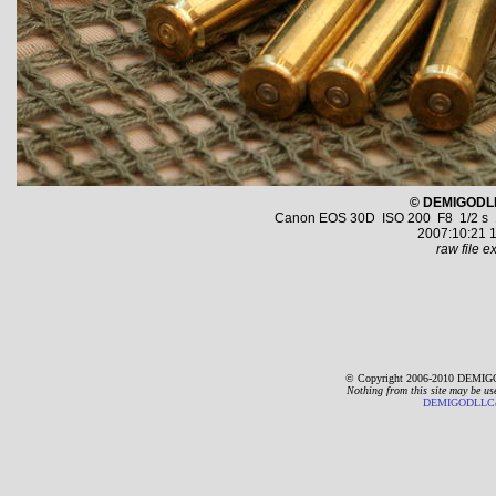
© DEMIGODL
Canon EOS 30D ISO 200 F8 1/2 s 10
2007:10:21 1
raw file ex
© Copyright 2006-2010 DEMIGO
Nothing from this site may be us
DEMIGODLLC@