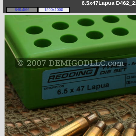
6.5x47Lapua D462_21
849x566
1500x1000