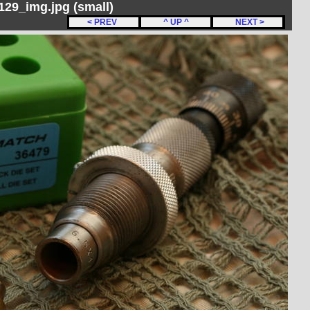
29_img.jpg (small)
< PREV
^ UP ^
NEXT >