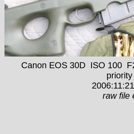
Canon EOS 30D ISO 100 F22
priority
2006:11:21
raw file 