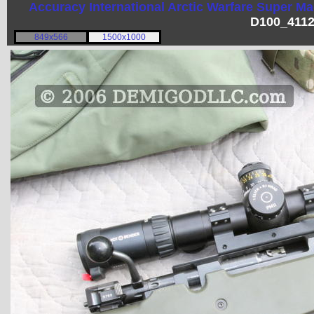
Accuracy International
Arctic Warfare Super M
D100_4112
849x566
1500x1000