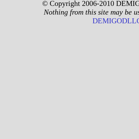
© Copyright 2006-2010 DEMIG
Nothing from this site may be u
DEMIGODLLC