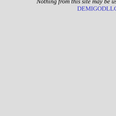
Nothing from this site may be u
DEMIGODLLC