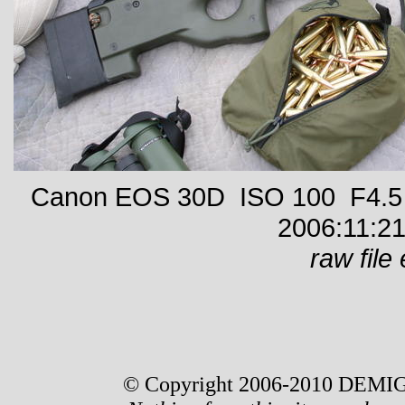
Canon EOS 30D ISO 100 F4.5 
2006:11:21
raw file 
© Copyright 2006-2010 DEMIG