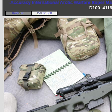
Accuracy International
Arctic Warfare Super M
D100_4119
849x566
1500x1000