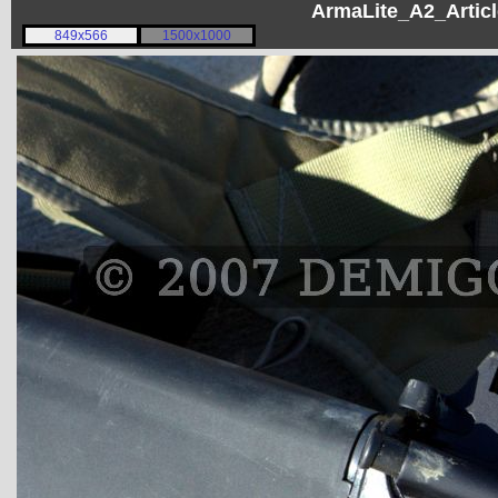
ArmaLite_A2_Articl
849x566
1500x1000