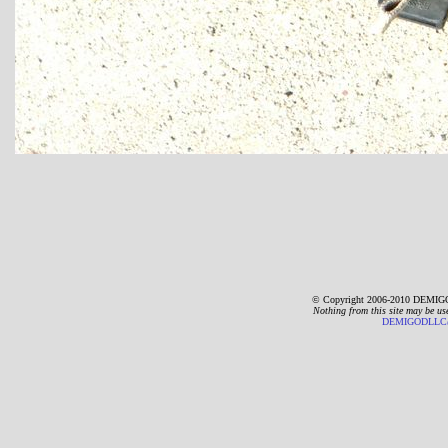
© Copyright 2006-2010 DEMIGO
Nothing from this site may be us
DEMIGODLLC@