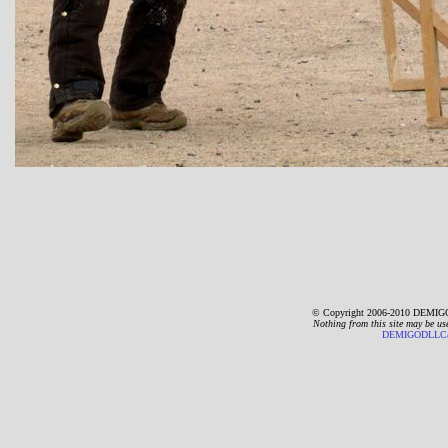
© Copyright 2006-2010 DEMIGO
Nothing from this site may be us
DEMIGODLLC@