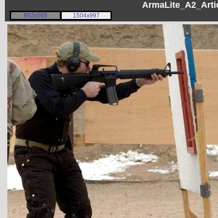
ArmaLite_A2_Artic
852x565
1504x997