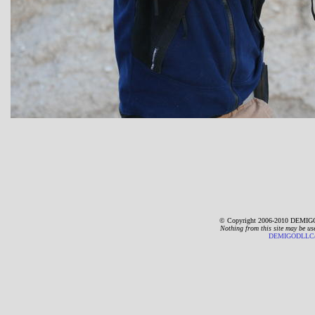
© Copyright 2006-2010 DEMIGO
Nothing from this site may be us
DEMIGODLLC@