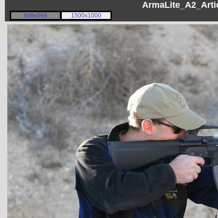
ArmaLite_A2_Artic
849x566
1500x1000