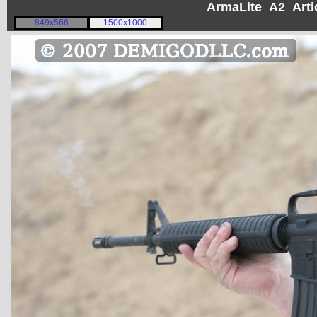
ArmaLite_A2_Artic
849x566
1500x1000