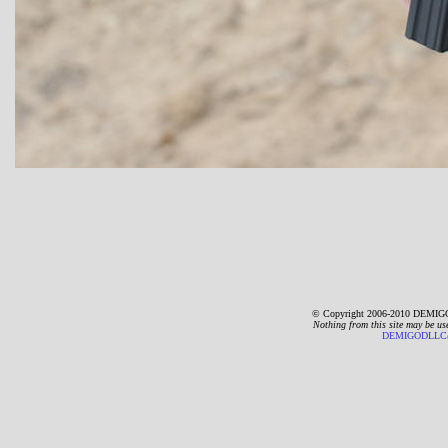
© Copyright 2006-2010 DEMIGO
Nothing from this site may be us
DEMIGODLLC@