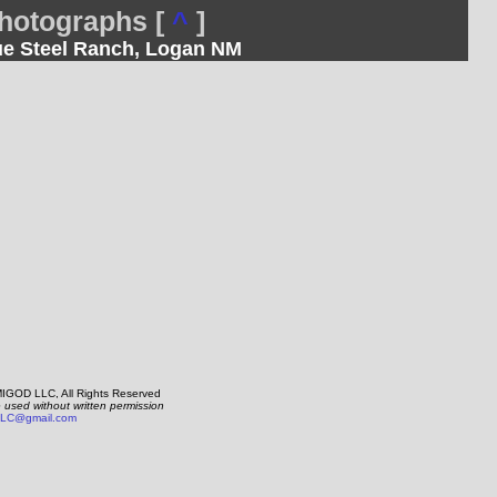
otographs [
^
]
lue Steel Ranch, Logan NM
IGOD LLC, All Rights Reserved
e used without written permission
LC@gmail.com