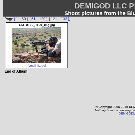
DEMIGOD LLC Ph
Shoot pictures from the B
Page
[ 1 .. 60 ]
;
[ 61 .. 120 ]
;
[ 121 .. 133 ]
;
133. B100_1169_img.jpg
[small]
[large]
End of Album!
© Copyright 2006-2010 DEM
Nothing from this site may b
DEMIGODL