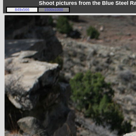
Shoot pictures from the Blue Steel
849x566
1500x1000