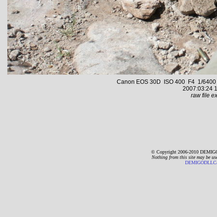
Canon EOS 30D ISO 400 F4 1/6400 s 
2007:03:24 1
raw file ex
© Copyright 2006-2010 DEMIGO
Nothing from this site may be us
DEMIGODLLC@