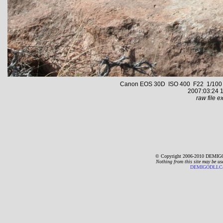
Canon EOS 30D ISO 400 F22 1/100 s 
2007:03:24 1
raw file ex
© Copyright 2006-2010 DEMIGO
Nothing from this site may be us
DEMIGODLLC@