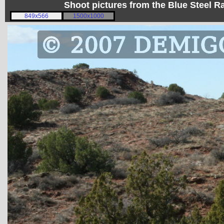
Shoot pictures from the Blue Steel
849x566
1500x1000