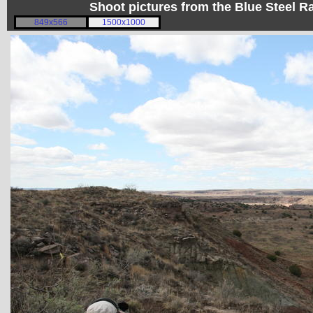
Shoot pictures from the Blue Steel
849x566
1500x1000