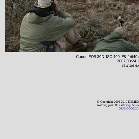
Canon EOS 30D ISO 400 F8 1/640 s 1
2007:03:24 1
raw file ex
© Copyright 2006-2010 DEMIGO
Nothing from this site may be us
DEMIGODLLC@