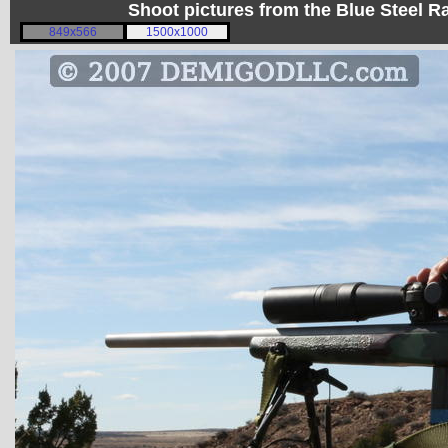
Shoot pictures from the Blue Steel
849x566
1500x1000