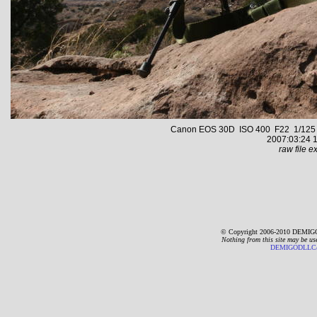
Canon EOS 30D ISO 400 F22 1/125 s 
2007:03:24 1
raw file ex
© Copyright 2006-2010 DEMIGO
Nothing from this site may be us
DEMIGODLLC@