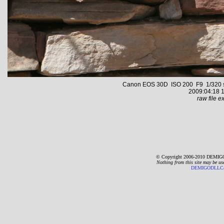
Canon EOS 30D ISO 200 F9 1/320 s 6
2009:04:18 1
raw file ex
© Copyright 2006-2010 DEMIGO
Nothing from this site may be us
DEMIGODLLC@