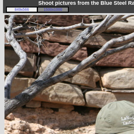
Shoot pictures from the Blue Steel
849x566
1500x1000