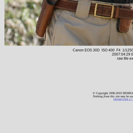
Canon EOS 30D ISO 400 F4 1/1250 s 
2007:04:29 0
raw file ex
© Copyright 2006-2010 DEMIGO
Nothing from this site may be us
DEMIGODLLC@