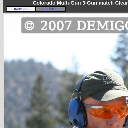
Colorado Multi-Gun 3-Gun match Clear
849x566
1500x1000