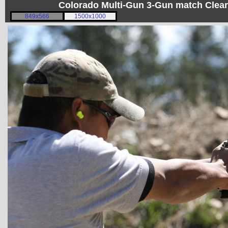
Colorado Multi-Gun 3-Gun match Clear
849x566
1500x1000