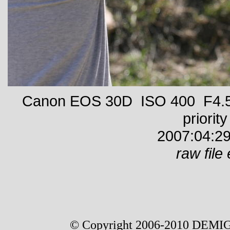
Canon EOS 30D ISO 400 F4.5 
priority
2007:04:29
raw file 
© Copyright 2006-2010 DEMIG