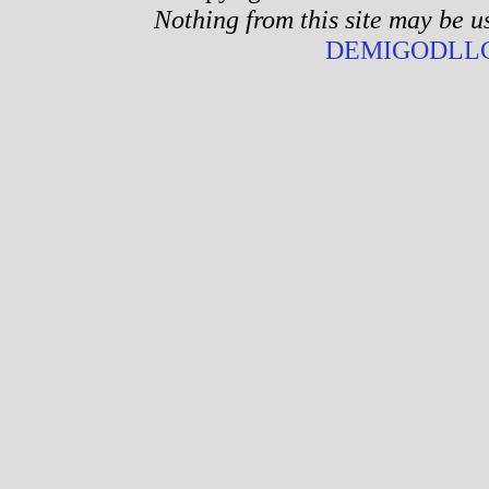
Nothing from this site may be u
DEMIGODLLC