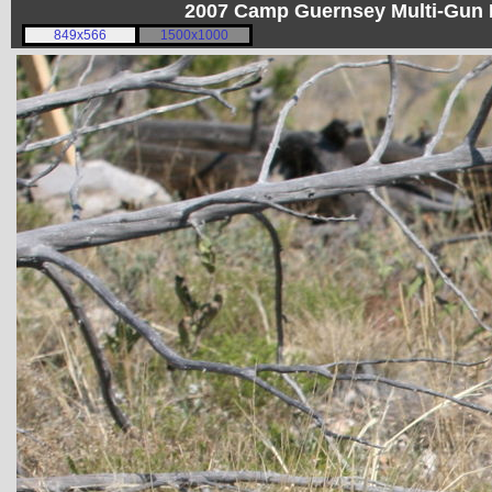
2007 Camp Guernsey Multi-Gun I
849x566
1500x1000