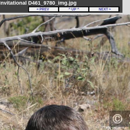
nvitational D461_9780_img.jpg
< PREV
^ UP ^
NEXT >