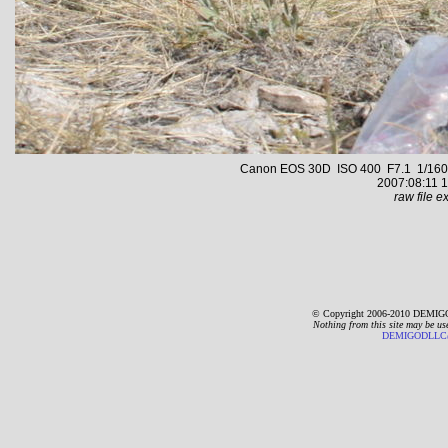
Canon EOS 30D ISO 400 F7.1 1/1600 s
2007:08:11 1
raw file ex
© Copyright 2006-2010 DEMIGO
Nothing from this site may be us
DEMIGODLLC@