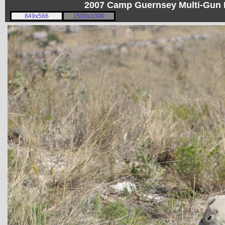
2007 Camp Guernsey Multi-Gun I
849x566
1500x1000