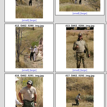
[small]
[large]
[small]
[large]
412. D462_0280_img.jpg
413. D462_0284_img.jpg
[small]
[large]
[small]
[large]
416. D462_0291_img.jpg
417. D462_0292_img.jpg