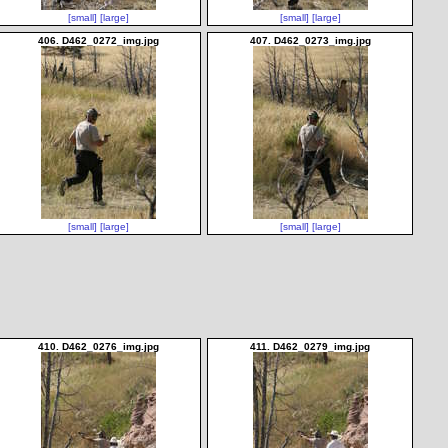
[small]
[large]
[small]
[large]
406. D462_0272_img.jpg
407. D462_0273_img.jpg
[small]
[large]
[small]
[large]
410. D462_0276_img.jpg
411. D462_0279_img.jpg