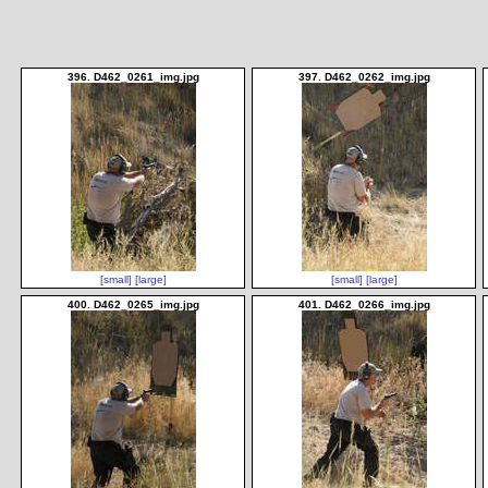
396. D462_0261_img.jpg
397. D462_0262_img.jpg
[small]
[large]
[small]
[large]
400. D462_0265_img.jpg
401. D462_0266_img.jpg