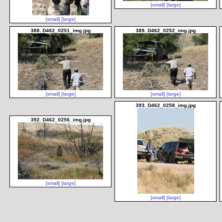
[small]
[large]
[small]
[large]
388. D462_0251_img.jpg
389. D462_0252_img.jpg
[small]
[large]
[small]
[large]
393. D462_0258_img.jpg
392. D462_0256_img.jpg
[small]
[large]
[small]
[large]