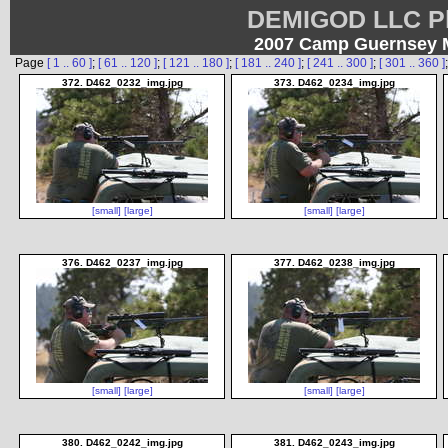
DEMIGOD LLC Ph
2007 Camp Guernsey Mu
Page
[ 1 .. 60 ]
;
[ 61 .. 120 ]
;
[ 121 .. 180 ]
;
[ 181 .. 240 ]
;
[ 241 .. 300 ]
;
[ 301 .. 360 ]
372. D462_0232_img.jpg
373. D462_0234_img.jpg
[small]
[large]
[small]
[large]
376. D462_0237_img.jpg
377. D462_0238_img.jpg
[small]
[large]
[small]
[large]
380. D462_0242_img.jpg
381. D462_0243_img.jpg