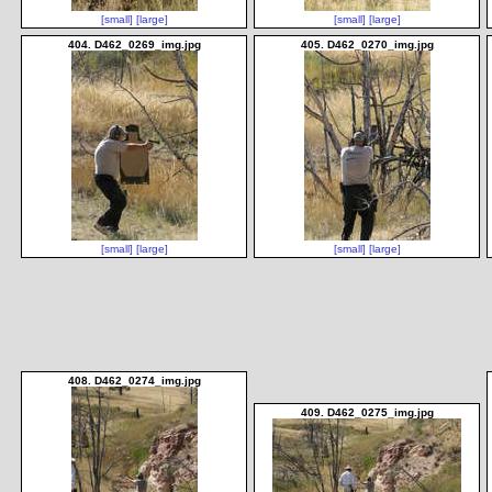
[small]
[large]
[small]
[large]
404. D462_0269_img.jpg
405. D462_0270_img.jpg
[small]
[large]
[small]
[large]
408. D462_0274_img.jpg
409. D462_0275_img.jpg