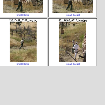
[small]
[large]
[small]
[large]
430. D462_0307_img.jpg
431. D462_0310_img.jpg
[small]
[large]
[small]
[large]