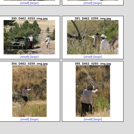
[small]
[large]
[small]
[large]
390. D462_0253_img.jpg
391. D462_0255_img.jpg
[small]
[large]
[small]
[large]
394. D462_0259_img.jpg
395. D462_0260_img.jpg
[small]
[large]
[small]
[large]