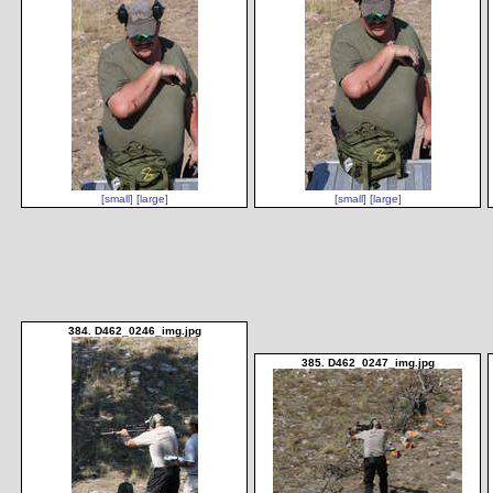
[small]
[large]
[small]
[large]
384. D462_0246_img.jpg
385. D462_0247_img.jpg