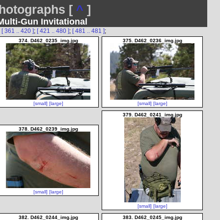
otographs [
^
]
lti-Gun Invitational
;
[ 361 .. 420 ]
;
[ 421 .. 480 ]
;
[ 481 .. 481 ]
;
374. D462_0235_img.jpg
375. D462_0236_img.jpg
[small]
[large]
[small]
[large]
379. D462_0241_img.jpg
378. D462_0239_img.jpg
[small]
[large]
[small]
[large]
382. D462_0244_img.jpg
383. D462_0245_img.jpg