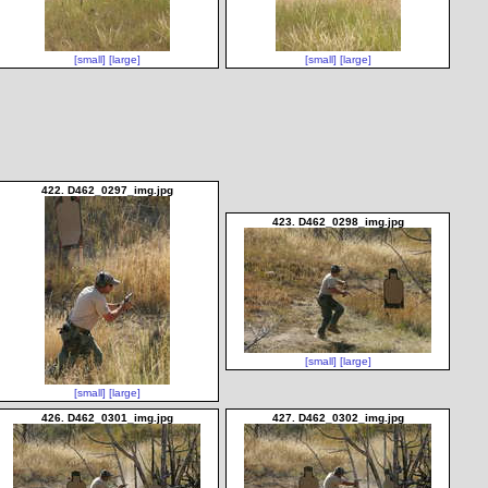
[small]
[large]
[small]
[large]
422. D462_0297_img.jpg
423. D462_0298_img.jpg
[small]
[large]
[small]
[large]
426. D462_0301_img.jpg
427. D462_0302_img.jpg