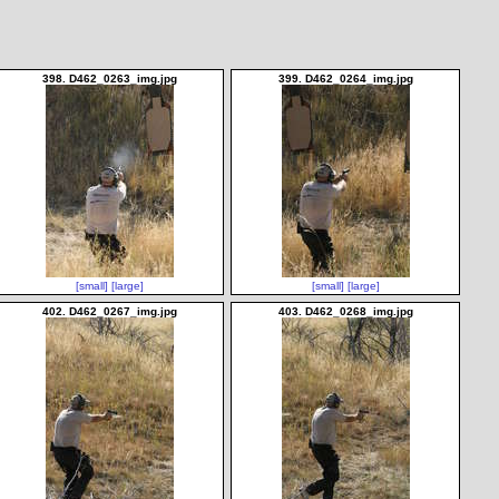
398. D462_0263_img.jpg
399. D462_0264_img.jpg
[small]
[large]
[small]
[large]
402. D462_0267_img.jpg
403. D462_0268_img.jpg