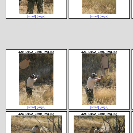
[small]
[large]
[small]
[large]
420. D462_0295_img.jpg
421. D462_0296_img.jpg
[small]
[large]
[small]
[large]
424. D462_0299_img.jpg
425. D462_0300_img.jpg