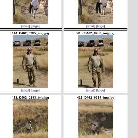
[small]
[large]
[small]
[large]
414. D462_0285_img.jpg
415. D462_0286_img.jpg
[small]
[large]
[small]
[large]
418. D462_0293_img.jpg
419. D462_0294_img.jpg