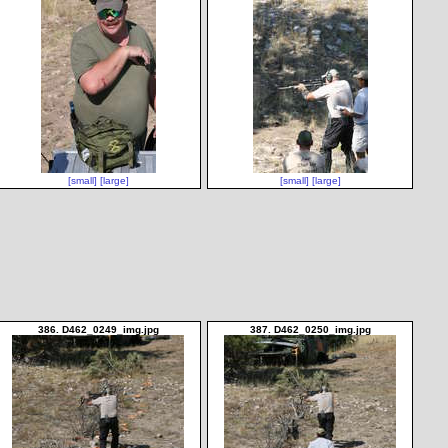
[small]
[large]
[small]
[large]
386. D462_0249_img.jpg
387. D462_0250_img.jpg