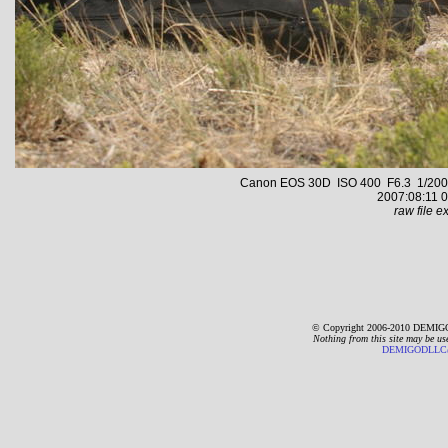
Canon EOS 30D ISO 400 F6.3 1/2000 s
2007:08:11 0
raw file ex
© Copyright 2006-2010 DEMIGO
Nothing from this site may be us
DEMIGODLLC@