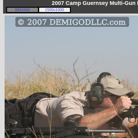
2007 Camp Guernsey Multi-Gun I
849x566
1500x1000