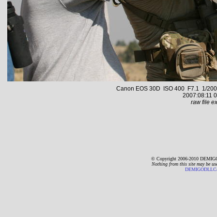
Canon EOS 30D ISO 400 F7.1 1/2000 s
2007:08:11 0
raw file ex
© Copyright 2006-2010 DEMIGO
Nothing from this site may be us
DEMIGODLLC@