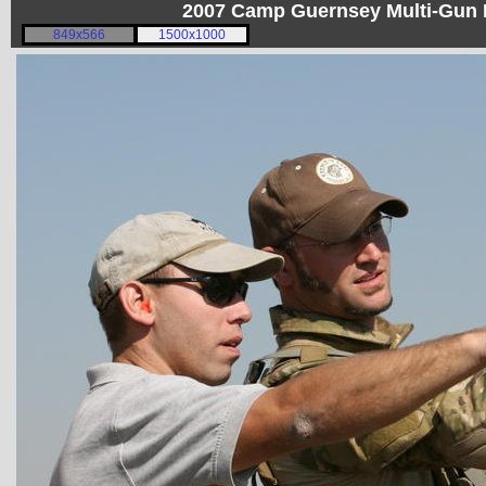
2007 Camp Guernsey Multi-Gun I
849x566
1500x1000