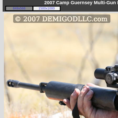
2007 Camp Guernsey Multi-Gun I
849x566
1500x1000