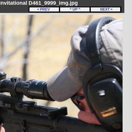
nvitational D461_9999_img.jpg
< PREV
^ UP ^
NEXT >