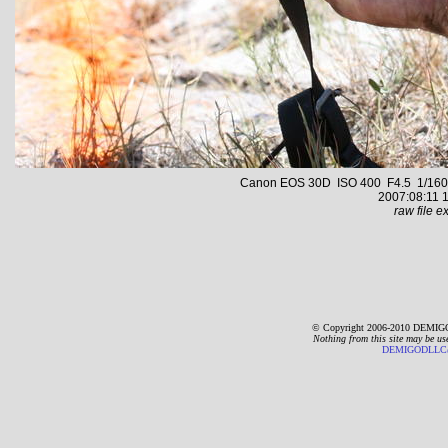
Canon EOS 30D ISO 400 F4.5 1/1600 s
2007:08:11 1
raw file ex
© Copyright 2006-2010 DEMIGO
Nothing from this site may be us
DEMIGODLLC@