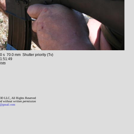
 70.0 mm Shutter priority (Tv)
1:51:49
ists
D LLC, All Rights Reserved
ed without written permission
gmail.com