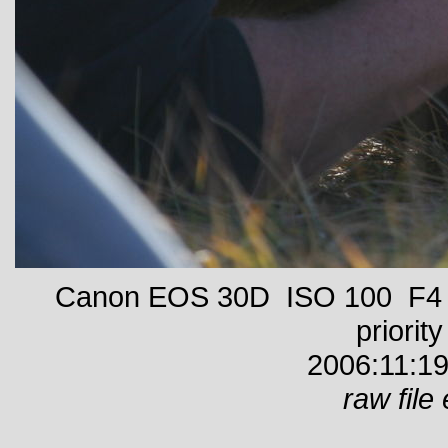
Canon EOS 30D ISO 100 F4 1
priority
2006:11:19
raw file 