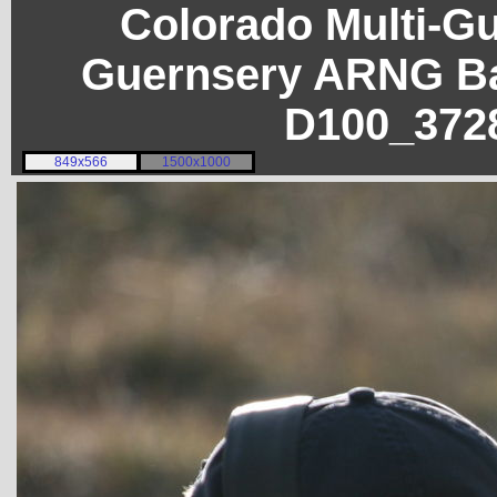
Colorado Multi-G
Guernsery ARNG Ba
D100_372
849x566
1500x1000