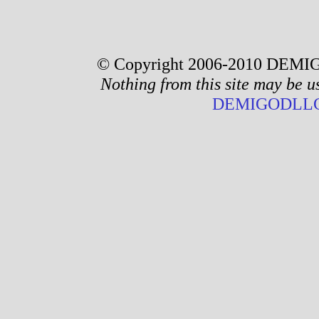
© Copyright 2006-2010 DEMIG
Nothing from this site may be u
DEMIGODLLC