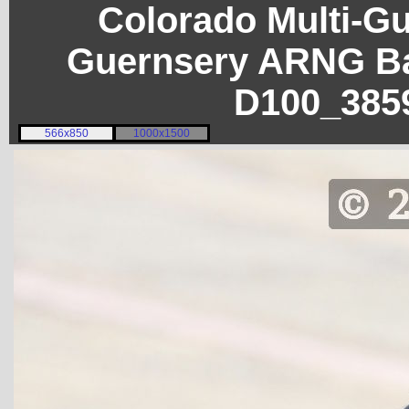
Colorado Multi-G
Guernsery ARNG Ba
D100_385
566x850
1000x1500