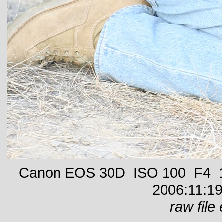
Canon EOS 30D ISO 100 F4 1/
2006:11:19
raw file 