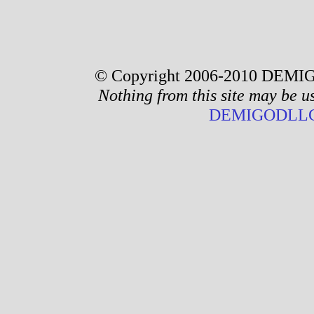
© Copyright 2006-2010 DEMIG
Nothing from this site may be u
DEMIGODLLC