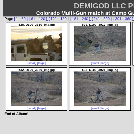
DEMIGOD LLC Ph
Colorado Multi-Gun match at Camp G
Page
[ 1 .. 60 ]
;
[ 61 .. 120 ]
;
[ 121 .. 180 ]
;
[ 181 .. 240 ]
;
[ 241 .. 300 ]
;
[ 301 .. 360 ]
528. D100_3916_img.jpg
529. D100_3917_img.jpg
[small]
[large]
[small]
[large]
532. D100_3920_img.jpg
533. D100_3921_img.jpg
[small]
[large]
[small]
[large]
End of Album!