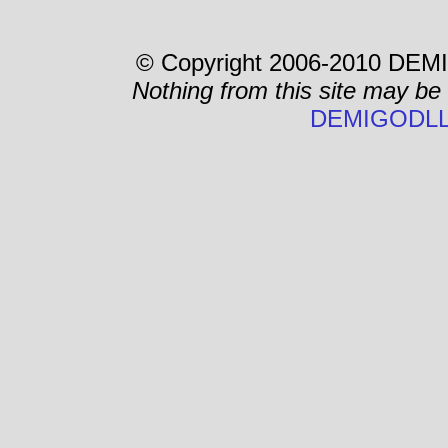
© Copyright 2006-2010 DEMI
Nothing from this site may be
DEMIGODLL