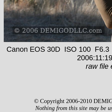
Canon EOS 30D ISO 100 F6.3 1
2006:11:19
raw file 
© Copyright 2006-2010 DEMIG
Nothing from this site may be u