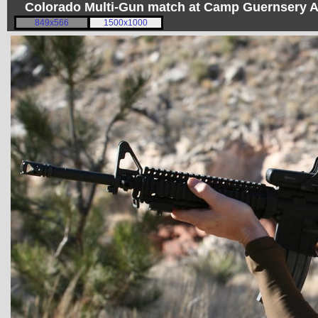
Colorado Multi-Gun match at Camp Guernsery 
849x566
1500x1000