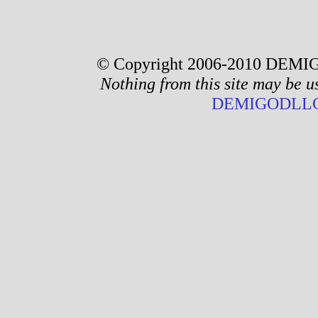
© Copyright 2006-2010 DEMIG
Nothing from this site may be u
DEMIGODLLC