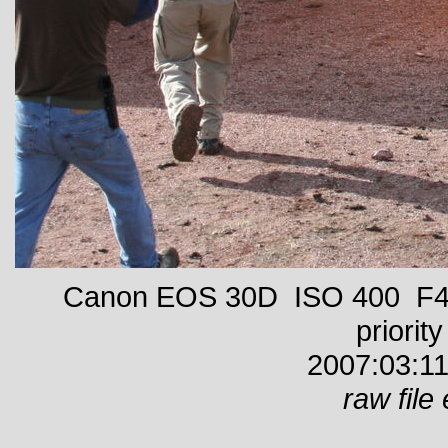
Canon EOS 30D ISO 400 F4 
priority
2007:03:11
raw file 