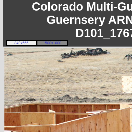
Colorado Multi-G
Guernsery ARN
D101_176
849x566
1500x1000