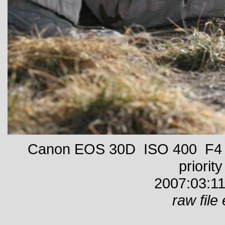
Canon EOS 30D ISO 400 F4 1
priority
2007:03:11
raw file 