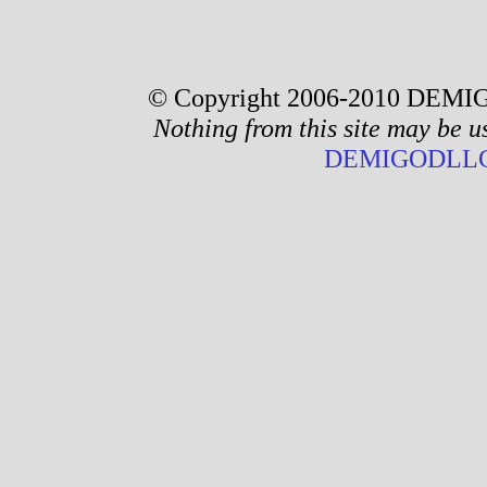
© Copyright 2006-2010 DEMIG
Nothing from this site may be u
DEMIGODLLC