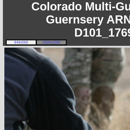
Colorado Multi-G
Guernsery ARN
D101_176
849x566
1500x1000