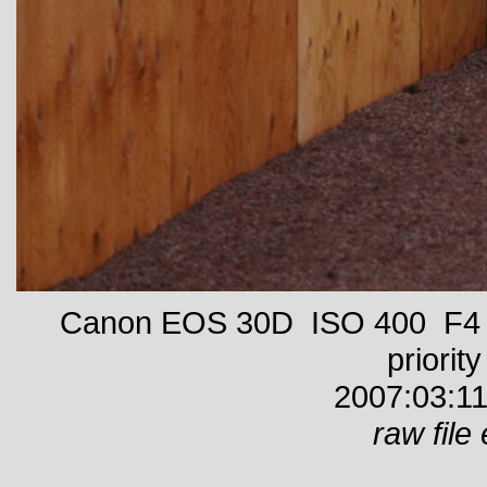
Canon EOS 30D ISO 400 F4 1
priority
2007:03:11
raw file 