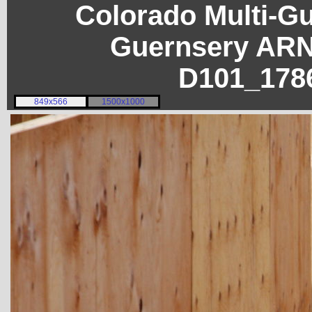
Colorado Multi-G
Guernsery ARN
D101_178
849x566
1500x1000