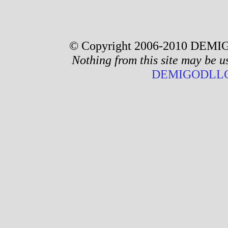
© Copyright 2006-2010 DEMIG
Nothing from this site may be u
DEMIGODLLC