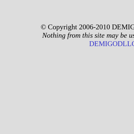
© Copyright 2006-2010 DEMIG
Nothing from this site may be u
DEMIGODLLC