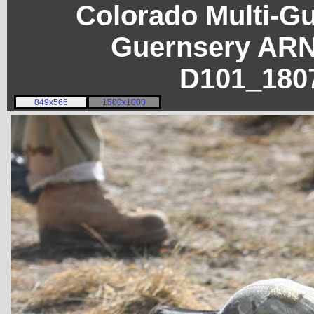
Colorado Multi-G
Guernsery ARN
D101_180
849x566
1500x1000