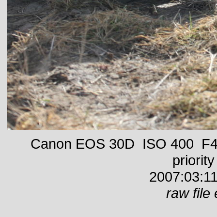
Canon EOS 30D ISO 400 F4 
priority
2007:03:11
raw file 