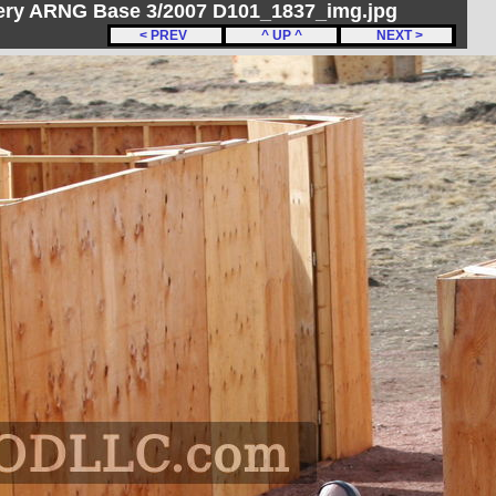
ery ARNG Base 3/2007 D101_1837_img.jpg
< PREV
^ UP ^
NEXT >