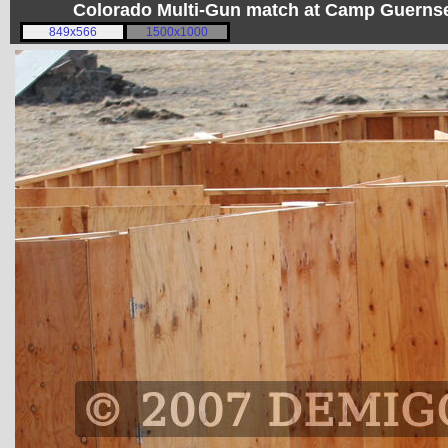
Colorado Multi-Gun match at Camp Guerns
849x566
1500x1000