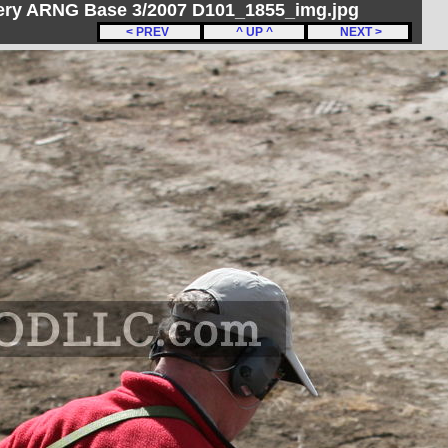
ery ARNG Base 3/2007 D101_1855_img.jpg
< PREV
^ UP ^
NEXT >