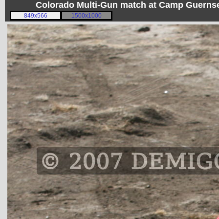
Colorado Multi-Gun match at Camp Guerns
849x566
1500x1000