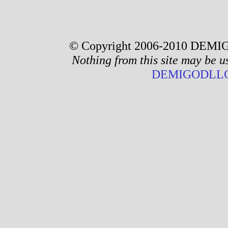
© Copyright 2006-2010 DEMIG
Nothing from this site may be u
DEMIGODLLC