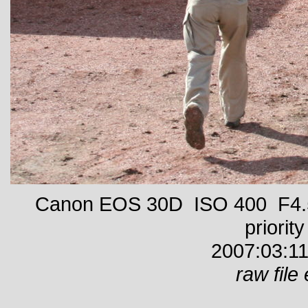
Canon EOS 30D ISO 400 F4.5
priority
2007:03:11
raw file 