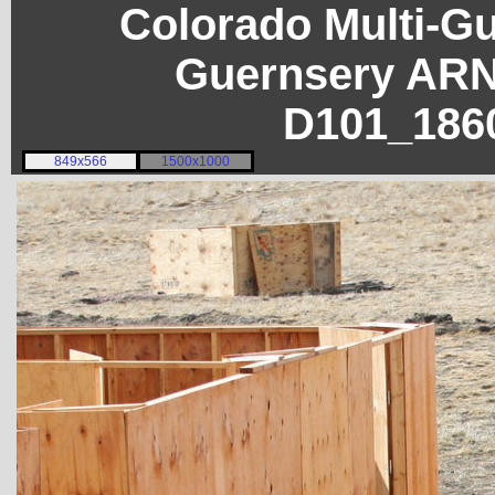
Colorado Multi-G
Guernsery ARN
D101_186
849x566
1500x1000