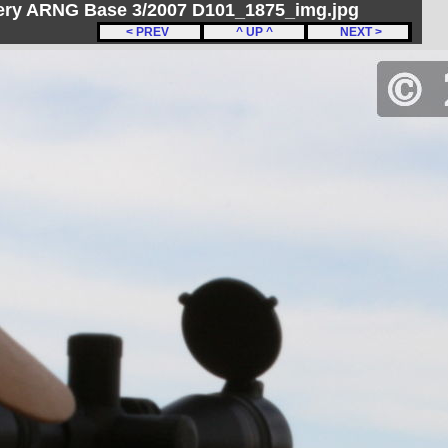
ery ARNG Base 3/2007 D101_1875_img.jpg
< PREV
^ UP ^
NEXT >