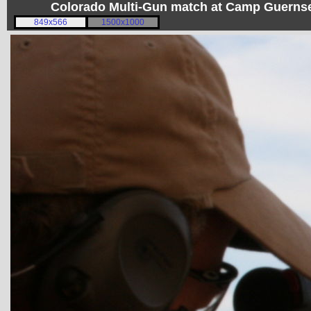
Colorado Multi-Gun match at Camp Guerns
849x566
1500x1000