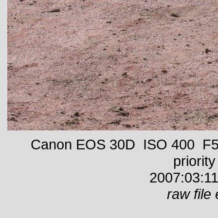
Canon EOS 30D ISO 400 F5 
priority
2007:03:11
raw file 