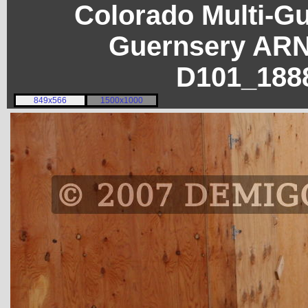
Colorado Multi-G
Guernsery ARN
D101_188
849x566
1500x1000