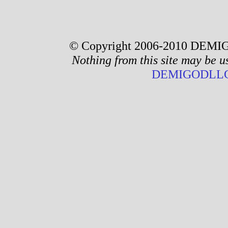
© Copyright 2006-2010 DEMIG
Nothing from this site may be u
DEMIGODLLC