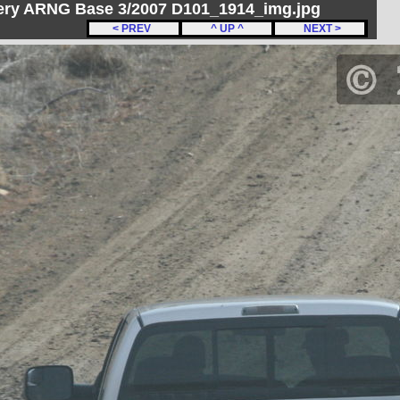
ery ARNG Base 3/2007 D101_1914_img.jpg
< PREV
^ UP ^
NEXT >