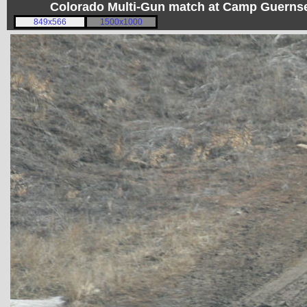
Colorado Multi-Gun match at Camp Guerns
849x566
1500x1000