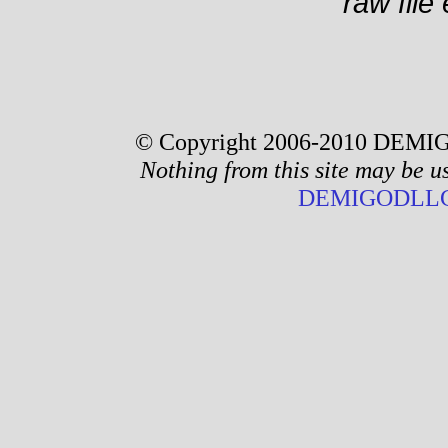
raw file 
© Copyright 2006-2010 DEMIG
Nothing from this site may be u
DEMIGODLLC