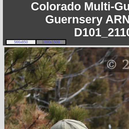
Colorado Multi-G
Guernsery ARN
D101_211
566x850
1000x1500