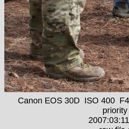
Canon EOS 30D ISO 400 F4 
priority
2007:03:11