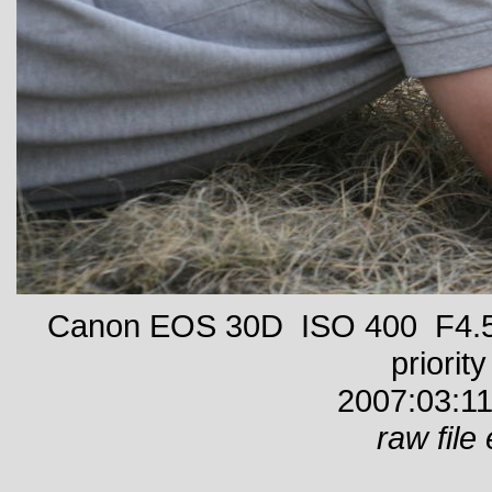
Canon EOS 30D ISO 400 F4.5 
priority
2007:03:11
raw file 