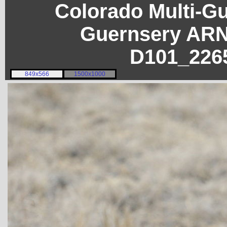
Colorado Multi-G
Guernsery ARN
D101_226
849x566
1500x1000