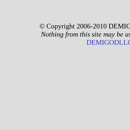
© Copyright 2006-2010 DEMIG
Nothing from this site may be u
DEMIGODLLC