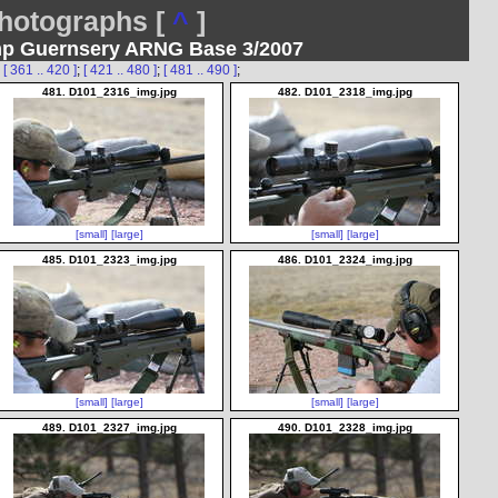
otographs [
^
]
mp Guernsery ARNG Base 3/2007
;
[ 361 .. 420 ]
;
[ 421 .. 480 ]
;
[ 481 .. 490 ]
;
481. D101_2316_img.jpg
482. D101_2318_img.jpg
[small]
[large]
[small]
[large]
485. D101_2323_img.jpg
486. D101_2324_img.jpg
[small]
[large]
[small]
[large]
489. D101_2327_img.jpg
490. D101_2328_img.jpg