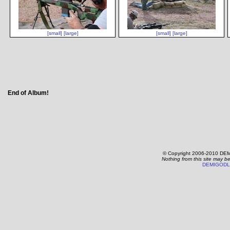
[small]
[large]
[small]
[large]
End of Album!
© Copyright 2006-2010 DEM
Nothing from this site may b
DEMIGODL