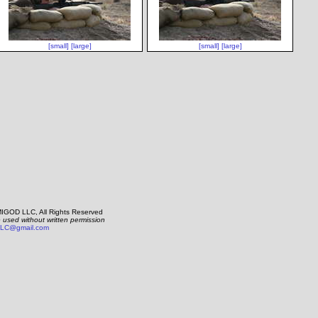
[small]
[large]
[small]
[large]
IGOD LLC, All Rights Reserved
e used without written permission
LC@gmail.com