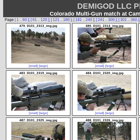
DEMIGOD LLC Ph
Colorado Multi-Gun match at Ca
Page
[ 1 .. 60 ]
;
[ 61 .. 120 ]
;
[ 121 .. 180 ]
;
[ 181 .. 240 ]
;
[ 241 .. 300 ]
;
[ 301 .. 360 ]
479. D101_2313_img.jpg
480. D101_2314_img.jpg
[small]
[large]
[small]
[large]
483. D101_2319_img.jpg
484. D101_2320_img.jpg
[small]
[large]
[small]
[large]
487. D101_2325_img.jpg
488. D101_2326_img.jpg