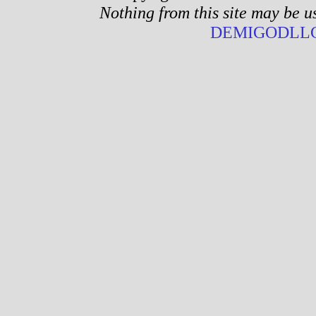
Nothing from this site may be u
DEMIGODLLC