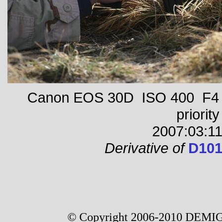
Canon EOS 30D ISO 400 F4 1
priority
2007:03:11
Derivative of
D101
© Copyright 2006-2010 DEMIG