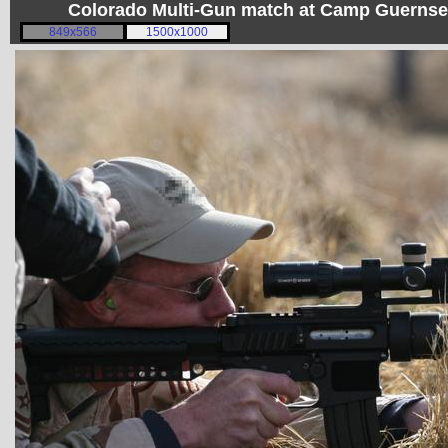
Colorado Multi-Gun match at Camp Guerns
849x566
1500x1000