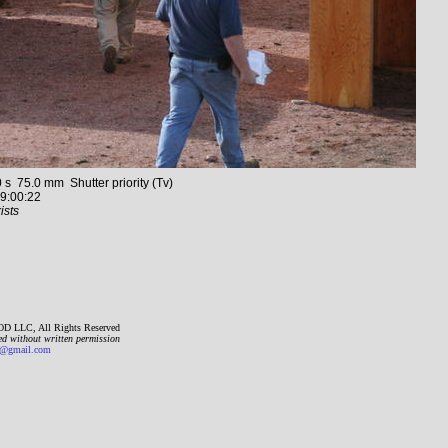
75.0 mm Shutter priority (Tv)
9:00:22
ists
D LLC, All Rights Reserved
ed without written permission
gmail.com