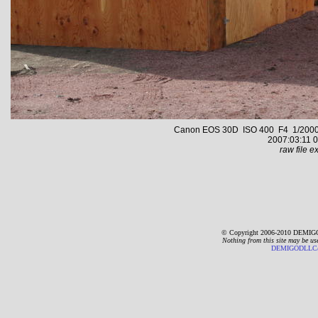
Canon EOS 30D ISO 400 F4 1/2000 s 
2007:03:11 0
raw file ex
© Copyright 2006-2010 DEMIGO
Nothing from this site may be us
DEMIGODLLC@