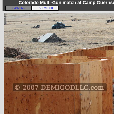
Colorado Multi-Gun match at Camp Guerns
849x566
1500x1000