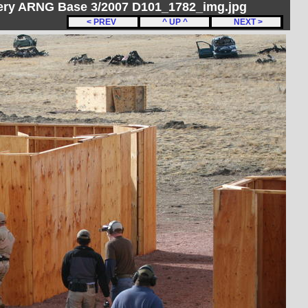
ery ARNG Base 3/2007 D101_1782_img.jpg
< PREV
^ UP ^
NEXT >