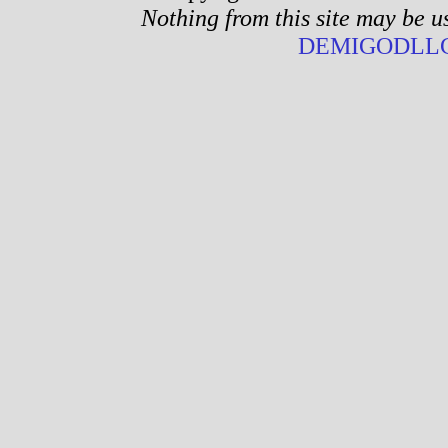
Nothing from this site may be u
DEMIGODLLC