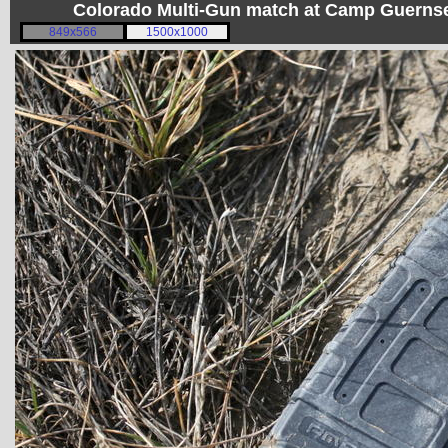
Colorado Multi-Gun match at Camp Guerns
849x566
1500x1000