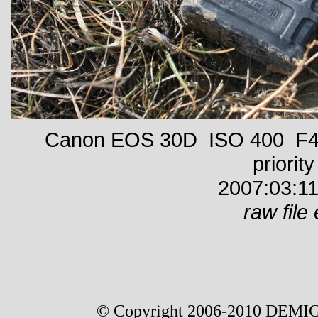
Canon EOS 30D ISO 400 F4 
priority
2007:03:11
raw file 
© Copyright 2006-2010 DEMIG