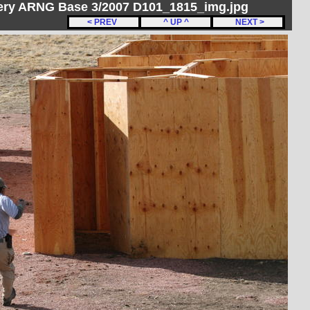
ery ARNG Base 3/2007 D101_1815_img.jpg
< PREV
^ UP ^
NEXT >