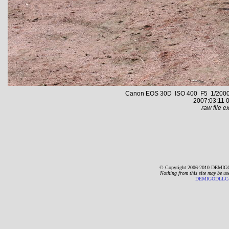
Canon EOS 30D ISO 400 F5 1/2000 s 
2007:03:11 0
raw file ex
© Copyright 2006-2010 DEMIGO
Nothing from this site may be us
DEMIGODLLC@