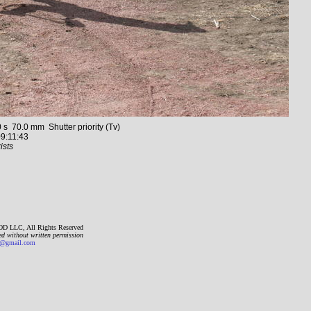
70.0 mm Shutter priority (Tv)
9:11:43
ists
D LLC, All Rights Reserved
ed without written permission
gmail.com