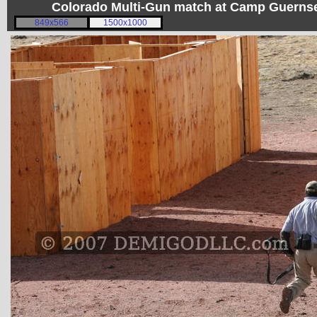
Colorado Multi-Gun match at Camp Guerns
849x566
1500x1000