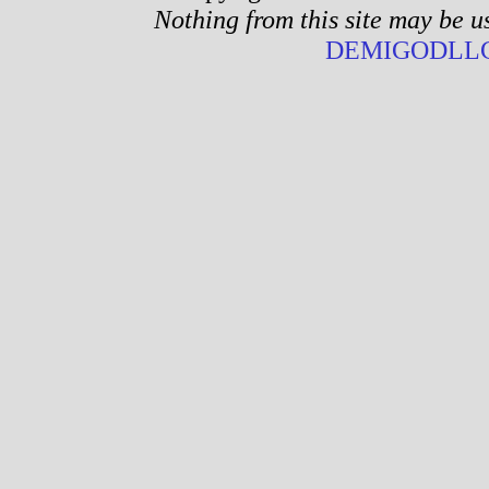
Nothing from this site may be u
DEMIGODLLC