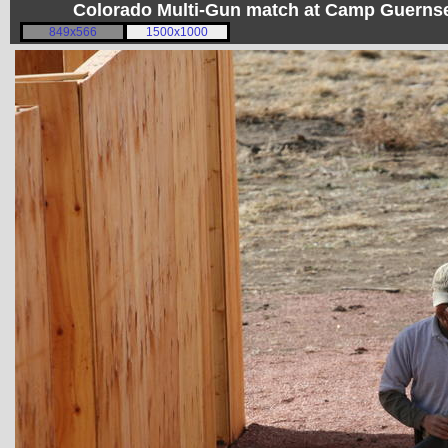
Colorado Multi-Gun match at Camp Guerns
849x566
1500x1000