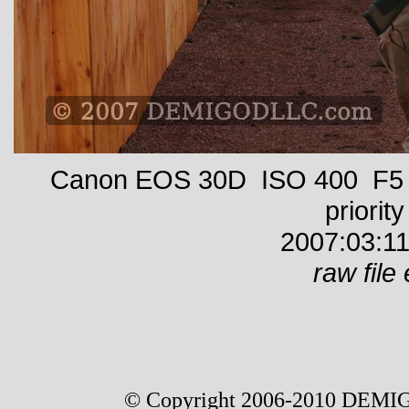
Canon EOS 30D ISO 400 F5 1
priority
2007:03:11
raw file 
© Copyright 2006-2010 DEMIG