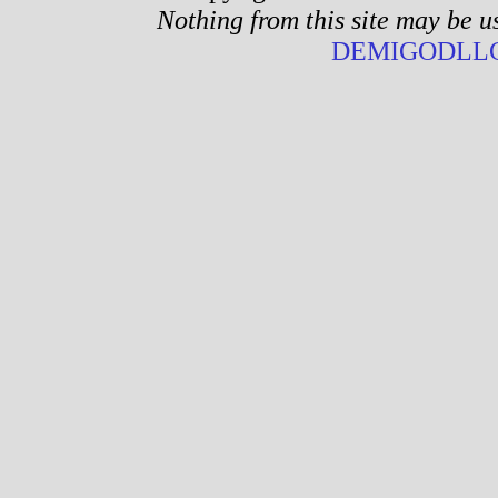
Nothing from this site may be u
DEMIGODLLC