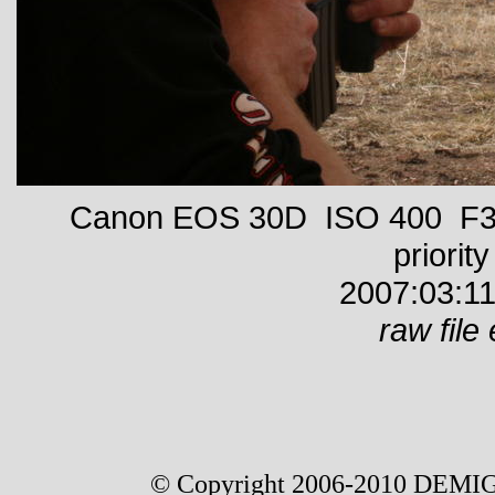
Canon EOS 30D ISO 400 F32
priority
2007:03:11
raw file 
© Copyright 2006-2010 DEMIG