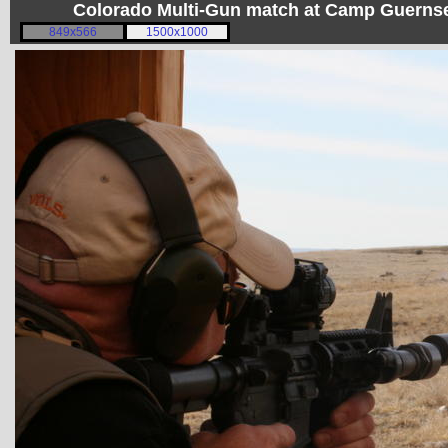
Colorado Multi-Gun match at Camp Guerns
849x566
1500x1000