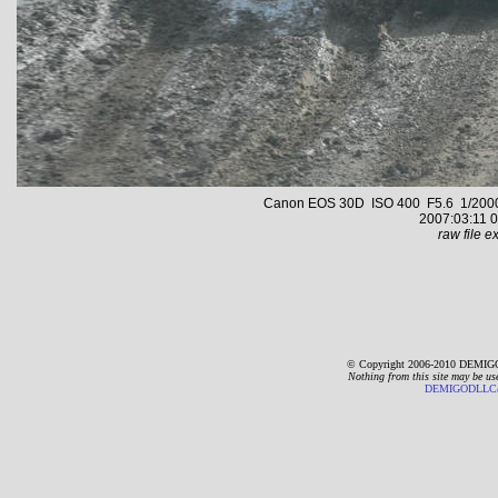
Canon EOS 30D ISO 400 F5.6 1/2000 s
2007:03:11 0
raw file ex
© Copyright 2006-2010 DEMIGO
Nothing from this site may be us
DEMIGODLLC@