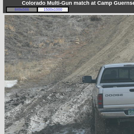
Colorado Multi-Gun match at Camp Guerns
849x566
1500x1000