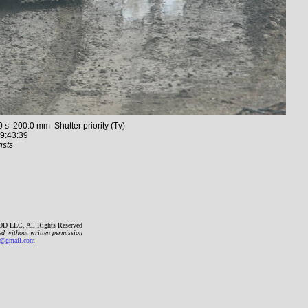
 200.0 mm Shutter priority (Tv)
9:43:39
ists
D LLC, All Rights Reserved
ed without written permission
gmail.com